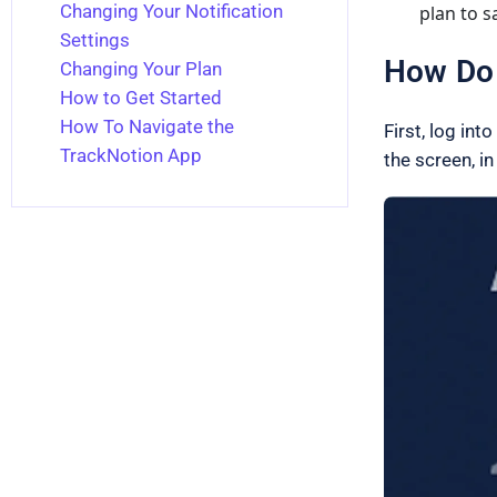
Changing Your Notification
plan to s
Settings
How Do 
Changing Your Plan
How to Get Started
How To Navigate the
First, log int
TrackNotion App
the screen, in