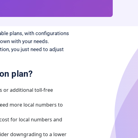
ble plans, with configurations
 down with your needs.
on, you just need to adjust
on plan?
 or additional toll-free
eed more local numbers to
cost for local numbers and
ider downgrading to a lower