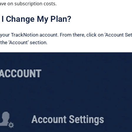
ave on subscription costs.
I Change My Plan?
o your TrackNotion account. From there, click on ‘Account Set
 the ‘Account’ section.