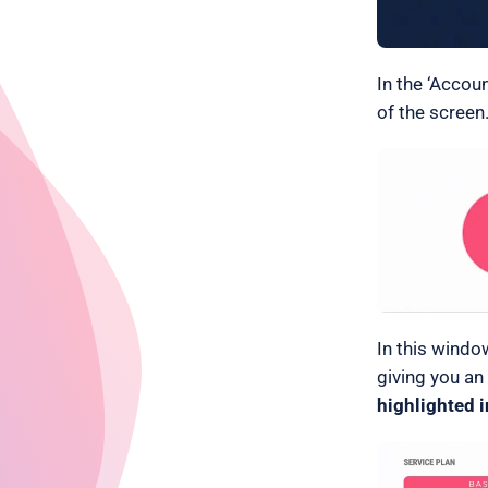
In the ‘Accou
of the screen.
In this windo
giving you an
highlighted i