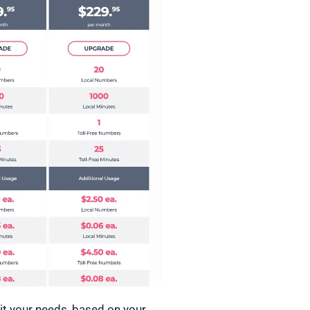
it your needs, based on your