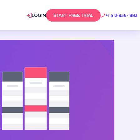
LOGIN
START FREE TRIAL
+1 512-856-1883