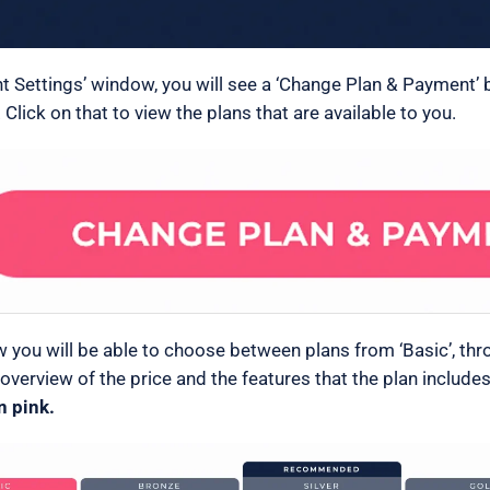
nt Settings’ window, you will see a ‘Change Plan & Payment’ 
 Click on that to view the plans that are available to you.
w you will be able to choose between plans from ‘Basic’, thro
 overview of the price and the features that the plan include
n pink.