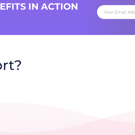
FITS IN ACTION
rt?