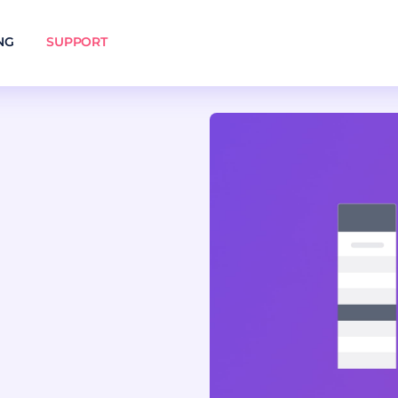
NG
SUPPORT