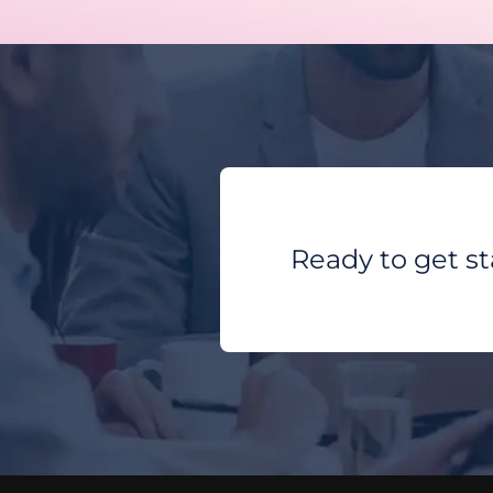
Ready to get s