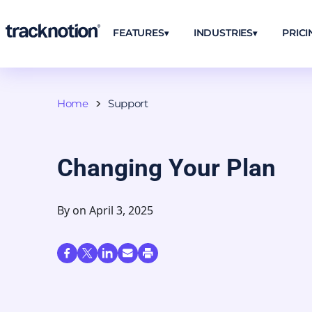
FEATURES
INDUSTRIES
PRICI
Home
Support
Changing Your Plan
By
on April 3, 2025