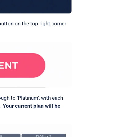
button on the top right corner
ugh to ‘Platinum’, with each
s.
Your current plan will be