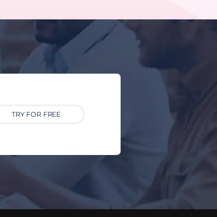
TRY FOR FREE