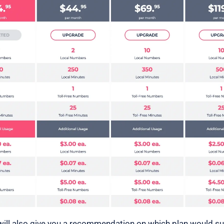
ill also give you a recommendation on which plan would su