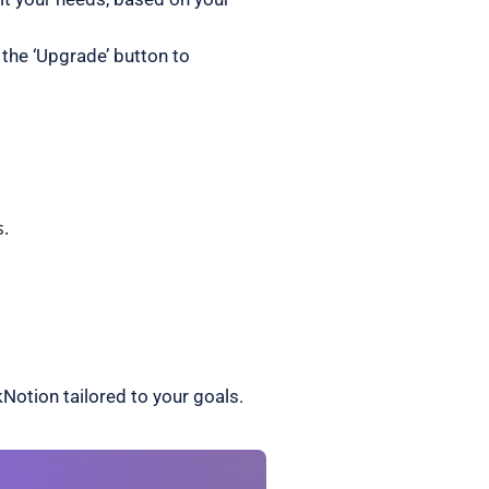
 the ‘Upgrade’ button to
s.
Notion tailored to your goals.