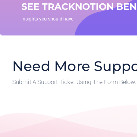
SEE TRACKNOTION BENE
Insights you should have
Need More Suppo
Submit A Support Ticket Using The Form Below.