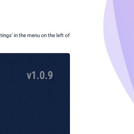
tings’ in the menu on the left of