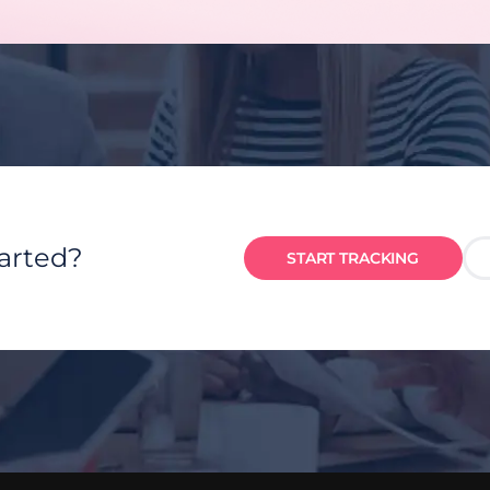
tarted?
START TRACKING