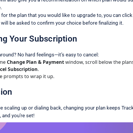
.
 for the plan that you would like to upgrade to, you can click
will be asked to confirm your choice before finalizing it.
ng Your Subscription
around? No hard feelings—it’s easy to cancel:
ame
Change Plan & Payment
window, scroll below the plan
cel Subscription
.
e prompts to wrap it up.
ion
e scaling up or dialing back, changing your plan keeps Track
, and you’re set!