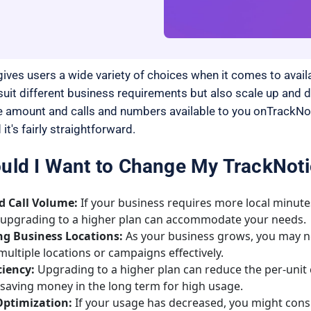
ives users a wide variety of choices when it comes to availa
 suit different business requirements but also scale up and
 amount and calls and numbers available to you onTrackNoti
 it's fairly straightforward.
ld I Want to Change My TrackNoti
d Call Volume:
If your business requires more local minutes
 upgrading to a higher plan can accommodate your needs.
g Business Locations:
As your business grows, you may n
ltiple locations or campaigns effectively.
ciency:
Upgrading to a higher plan can reduce the per-unit 
saving money in the long term for high usage.
ptimization:
If your usage has decreased, you might cons