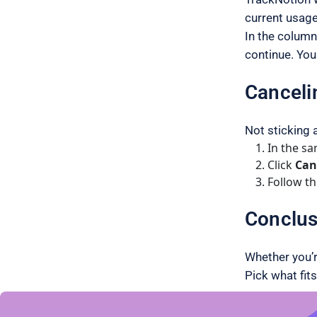
current usage
In the column
continue. You 
Canceli
Not sticking 
In the s
Click
Can
Follow th
Conclus
Whether you’r
Pick what fits