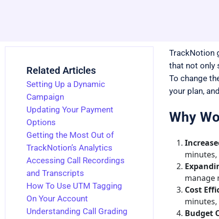
TrackNotion g
that not only
Related Articles
To change the
Setting Up a Dynamic
your plan, and
Campaign
Updating Your Payment
Why Wou
Options
Getting the Most Out of
Increase
TrackNotion’s Analytics
minutes,
Accessing Call Recordings
Expandin
and Transcripts
manage mu
How To Use UTM Tagging
Cost Effi
On Your Account
minutes, 
Understanding Call Grading
Budget O