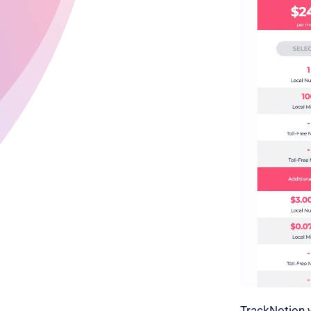
TrackNotion w