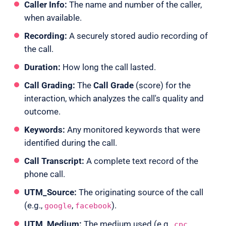
Caller Info:
The name and number of the caller,
when available.
Recording:
A securely stored audio recording of
the call.
Duration:
How long the call lasted.
Call Grading:
The
Call Grade
(score) for the
interaction, which analyzes the call's quality and
outcome.
Keywords:
Any monitored keywords that were
identified during the call.
Call Transcript:
A complete text record of the
phone call.
UTM_Source:
The originating source of the call
(e.g.,
,
).
google
facebook
UTM_Medium:
The medium used (e.g.,
,
cpc