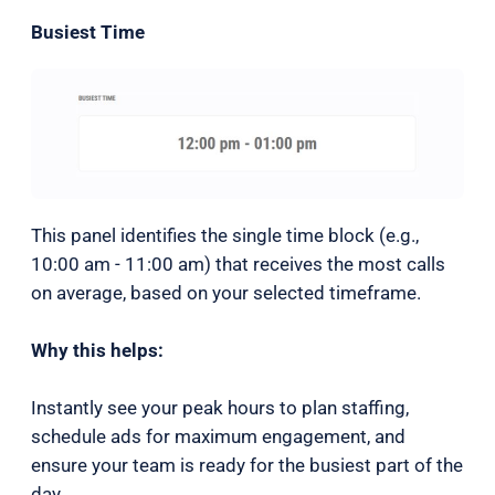
Busiest Time
This panel identifies the single time block (e.g.,
10:00 am - 11:00 am) that receives the most calls
on average, based on your selected timeframe.
Why this helps:
Instantly see your peak hours to plan staffing,
schedule ads for maximum engagement, and
ensure your team is ready for the busiest part of the
day.