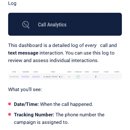
Log
This dashboard is a detailed log of
every
call and
text message
interaction. You can use this log to
review and assess individual interactions.
What you’ll see:
Date/Time:
When the call happened.
Tracking Number:
The phone number the
campaign is assigned to.