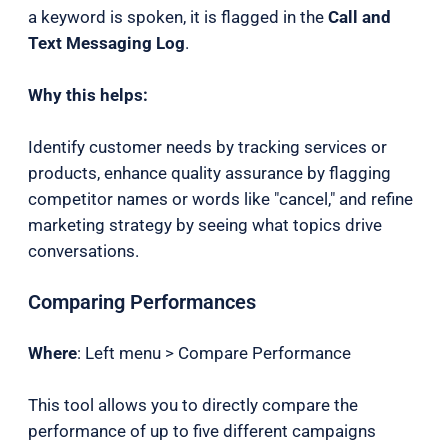
a keyword is spoken, it is flagged in the
Call and
Text Messaging Log
.
Why this helps:
Identify customer needs by tracking services or
products, enhance quality assurance by flagging
competitor names or words like "cancel," and refine
marketing strategy by seeing what topics drive
conversations.
Comparing Performances
Where
: Left menu > Compare Performance
This tool allows you to directly compare the
performance of up to five different campaigns