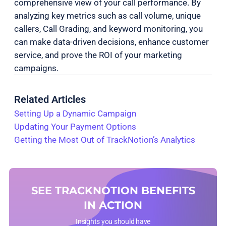
comprehensive view of your call performance. By
analyzing key metrics such as call volume, unique
callers, Call Grading, and keyword monitoring, you
can make data-driven decisions, enhance customer
service, and prove the ROI of your marketing
campaigns.
Related Articles
Setting Up a Dynamic Campaign
Updating Your Payment Options
Getting the Most Out of TrackNotion’s Analytics
SEE TRACKNOTION BENEFITS
IN ACTION
Insights you should have