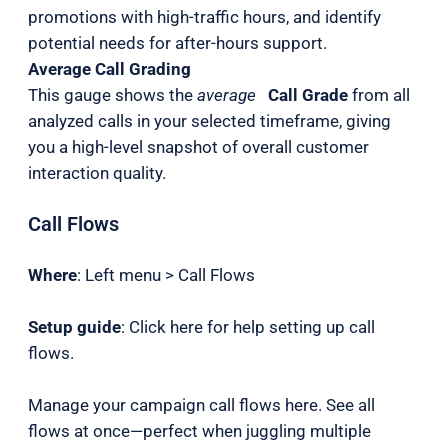
promotions with high-traffic hours, and identify
potential needs for after-hours support.
Average Call Grading
This gauge shows the
average
Call Grade
from all
analyzed calls in your selected timeframe, giving
you a high-level snapshot of overall customer
interaction quality.
Call Flows
Where
: Left menu > Call Flows
Setup guide
: Click here for help setting up call
flows.
Manage your campaign call flows here. See all
flows at once—perfect when juggling multiple