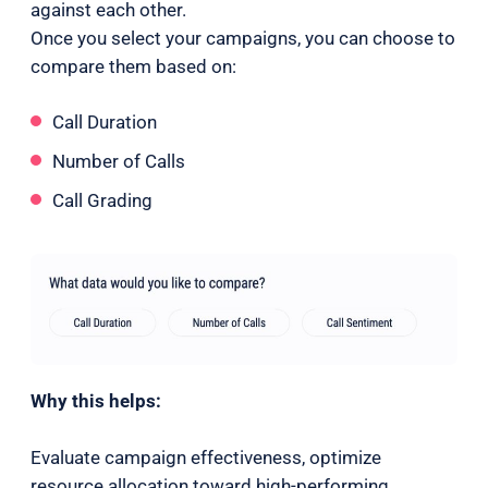
against each other.
Once you select your campaigns, you can choose to
compare them based on:
Call Duration
Number of Calls
Call Grading
Why this helps:
Evaluate campaign effectiveness, optimize
resource allocation toward high-performing