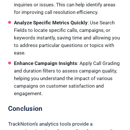
inquiries or issues. This can help identify areas
for improving call resolution efficiency.
Analyze Specific Metrics Quickly
: Use Search
Fields to locate specific calls, campaigns, or
keywords instantly, saving time and allowing you
to address particular questions or topics with
ease.
Enhance Campaign Insights
: Apply Call Grading
and duration filters to assess campaign quality,
helping you understand the impact of various
campaigns on customer satisfaction and
engagement.
Conclusion
TrackNotion’s analytics tools provide a