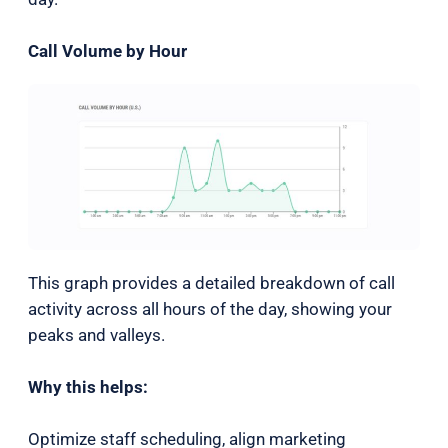
Call Volume by Hour
This graph provides a detailed breakdown of call
activity across all hours of the day, showing your
peaks and valleys.
Why this helps:
Optimize staff scheduling, align marketing