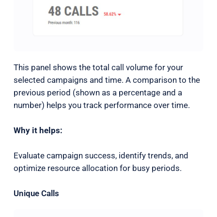
This panel shows the total call volume for your
selected campaigns and time. A comparison to the
previous period (shown as a percentage and a
number) helps you track performance over time.
Why it helps:
Evaluate campaign success, identify trends, and
optimize resource allocation for busy periods.
Unique Calls