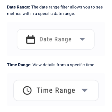
Date Range:
The date range filter allows you to see
metrics within a specific date range.
Time Range:
View details from a specific time.