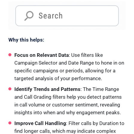
Why this helps:
Focus on Relevant Data
: Use filters like
Campaign Selector and Date Range to hone in on
specific campaigns or periods, allowing for a
targeted analysis of your performance.
Identify Trends and Patterns
: The Time Range
and Call Grading filters help you detect patterns
in call volume or customer sentiment, revealing
insights into when and why engagement peaks.
Improve Call Handling
: Filter calls by Duration to
find longer calls, which may indicate complex