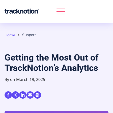
Support
Home
Getting the Most Out of
TrackNotion’s Analytics
By
on March 19, 2025