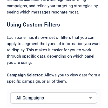
campaigns, and refine your targeting strategies by
seeing which messages resonate most.
Using Custom Filters
Each panel has its own set of filters that you can
apply to segment the types of information you want
to display. This makes it easier for you to work
through specific data, depending on which panel
you are using.
Campaign Selector:
Allows you to view data from a
specific campaign, or all of them.