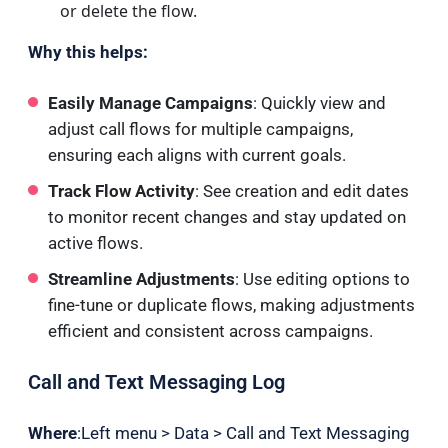
or delete
the flow.
Why this helps:
Easily Manage Campaigns
: Quickly view and
adjust call flows for multiple campaigns,
ensuring each aligns with current goals.
Track Flow Activity
: See creation and edit dates
to monitor recent changes and stay updated on
active flows.
Streamline Adjustments
: Use editing options to
fine-tune or duplicate flows, making adjustments
efficient and consistent across campaigns.
Call and Text Messaging Log
Where
:Left menu > Data > Call and Text Messaging