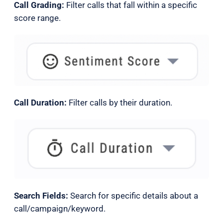
Call Grading:
Filter calls that fall within a specific
score range.
Call Duration:
Filter calls by their duration.
Search Fields:
Search for specific details about a
call/campaign/keyword.