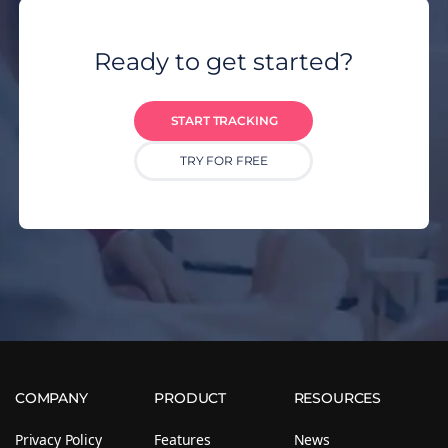
Ready to get started?
START TRACKING
TRY FOR FREE
COMPANY
PRODUCT
RESOURCES
Privacy Policy
Features
News