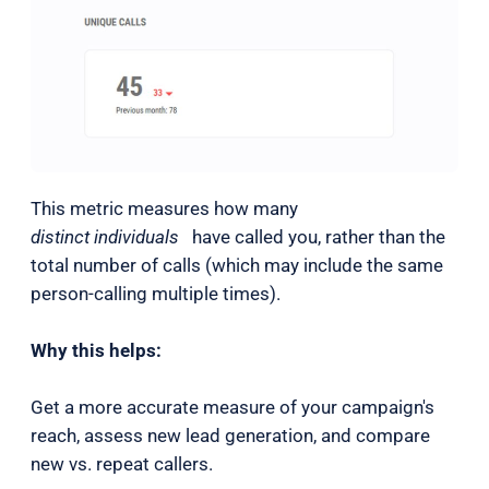
This metric measures how many
distinct individuals
have called you, rather than the
total number of calls (which may include the same
person-calling multiple times).
Why this helps:
Get a more accurate measure of your campaign's
reach, assess new lead generation, and compare
new vs. repeat callers.