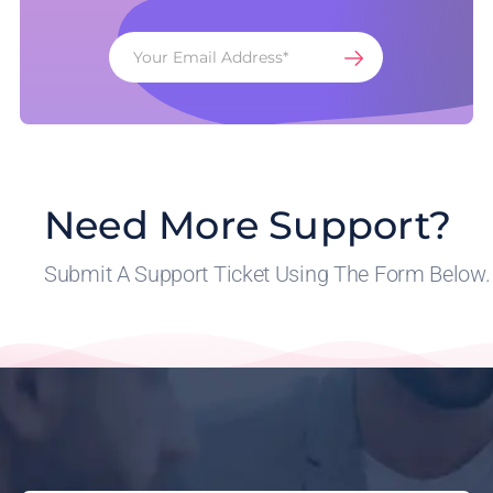
Need More Support?
Submit A Support Ticket Using The Form Below.