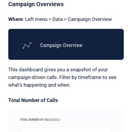
Campaign Overviews
Where
: Left menu > Data > Campaign Overview
This dashboard gives you a snapshot of your
campaign-driven calls. Filter by timeframe to see
what’s happening and when.
Total Number of Calls