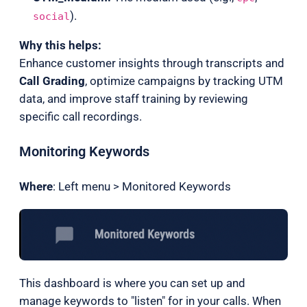
).
social
Why this helps:
Enhance customer insights through transcripts and
Call Grading
, optimize campaigns by tracking UTM
data, and improve staff training by reviewing
specific call recordings.
Monitoring Keywords
Where
: Left menu > Monitored Keywords
This dashboard is where you can set up and
manage keywords to "listen" for in your calls. When