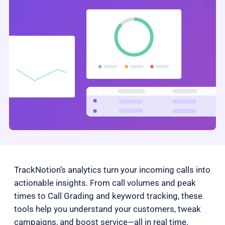
TrackNotion’s analytics turn your incoming calls into
actionable insights. From call volumes and peak
times to Call Grading and keyword tracking, these
tools help you understand your customers, tweak
campaigns, and boost service—all in real time.