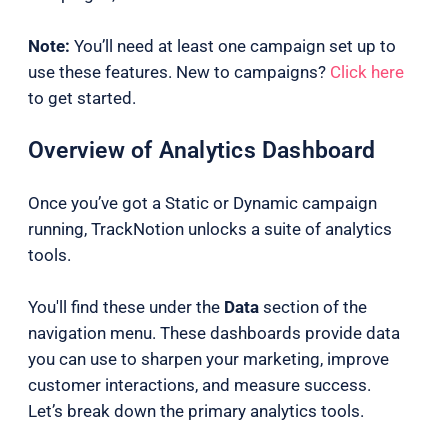
Note:
You’ll need at least one campaign set up to
use these features. New to campaigns?
Click here
to get started.
Overview of Analytics Dashboard
Once you’ve got a Static or Dynamic campaign
running, TrackNotion unlocks a suite of analytics
tools.
You'll find these under the
Data
section of the
navigation menu. These dashboards provide data
you can use to sharpen your marketing, improve
customer interactions, and measure success.
Let’s break down the primary analytics tools.