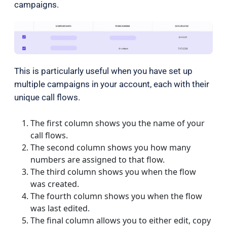
campaigns.
This is particularly useful when you have set up
multiple campaigns in your account, each with their
unique call flows.
The first column shows you the name of your
call flows.
The second column shows you how many
numbers are assigned to that flow.
The third column shows you when the flow
was created.
The fourth column shows you when the flow
was last edited.
The final column allows you to either edit
, copy