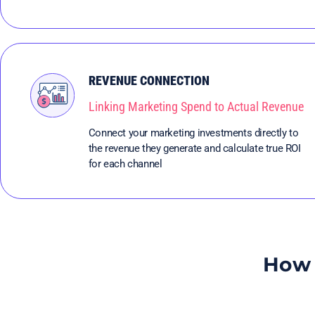
REVENUE CONNECTION
Linking Marketing Spend to Actual Revenue
Connect your marketing investments directly to
the revenue they generate and calculate true ROI
for each channel
How 