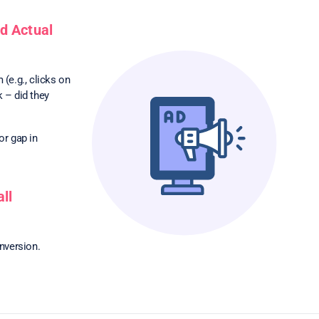
d Actual
(e.g., clicks on
k – did they
or gap in
ll
onversion.