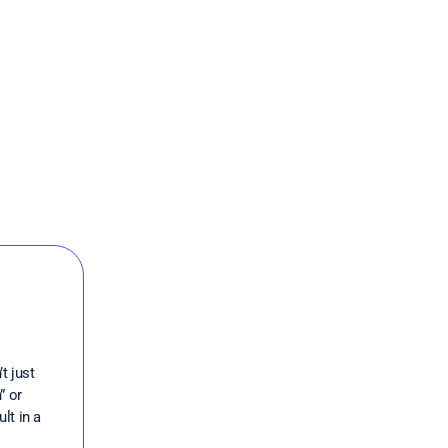
t just
” or
lt in a