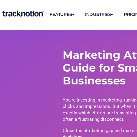
FEATURES
INDUSTRIES
PRICI
Marketing At
Guide for Sm
Businesses
You're investing in marketing, runni
clicks and impressions. But when it
exactly which efforts are translating 
often a frustrating disconnect.
Close the attribution gap and make 