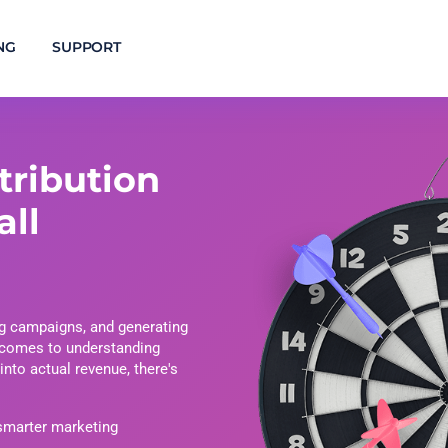
NG
SUPPORT
tribution
all
ng campaigns, and generating
 comes to understanding
into actual revenue, there's
smarter marketing