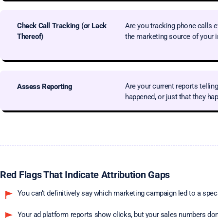
Check
Call Tracking
(or Lack
Are you tracking phone calls 
Thereof)
the marketing source of your 
Are your current reports telli
Assess Reporting
happened, or just that they h
Red Flags That Indicate Attribution Gaps
You can’t definitively say which marketing campaign led to a spec
Your ad platform reports show clicks, but your sales numbers don’