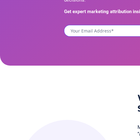
decisions.
Get expert marketing attribution ins
M
“