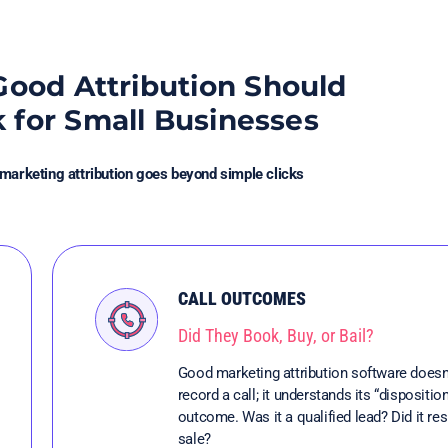
ood Attribution Should
k for Small Businesses
 marketing attribution goes beyond simple clicks
CALL OUTCOMES
Did They Book, Buy, or Bail?
Good marketing attribution software doesn’
record a call; it understands its “disposition
outcome. Was it a qualified lead? Did it resu
sale?