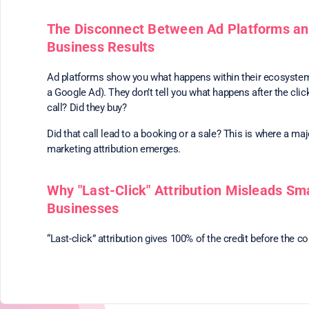
The Disconnect Between Ad Platforms an
Business Results
Ad platforms show you what happens within their ecosystem 
a Google Ad). They don’t tell you what happens after the clic
call? Did they buy?
Did that call lead to a booking or a sale? This is where a maj
marketing attribution emerges.
Why "Last-Click" Attribution Misleads Sma
Businesses
“Last-click” attribution gives 100% of the credit before the c