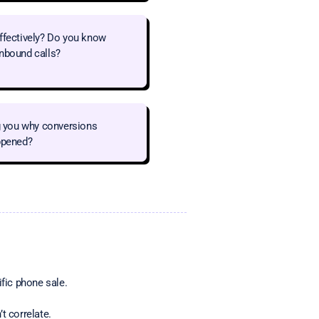
effectively? Do you know
inbound calls?
ng you why conversions
appened?
ific phone sale.
t correlate.