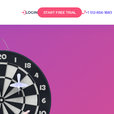
LOGIN
START FREE TRIAL
+1 512-856-1883