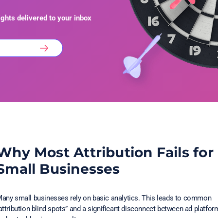
ights delivered to your inbox
Why Most Attribution Fails for
Small Businesses
any small businesses rely on basic analytics. This leads to common
attribution blind spots” and a significant disconnect between ad platfor