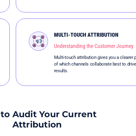
MULTI-TOUCH ATTRIBUTION
Understanding the Customer Journey
Multi-touch attribution gives you a clearer 
of which channels collaborate best to driv
results.
to Audit Your Current
Attribution