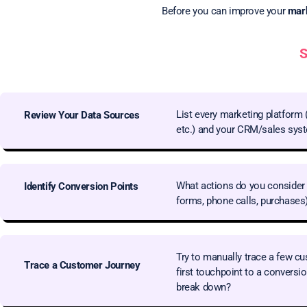
Before you can improve your
mark
S
List every marketing platform 
Review Your Data Sources
etc.) and your CRM/sales sys
What actions do you consider 
Identify Conversion Points
forms, phone calls, purchases
Try to manually trace a few cu
Trace a Customer Journey
first touchpoint to a conversi
break down?