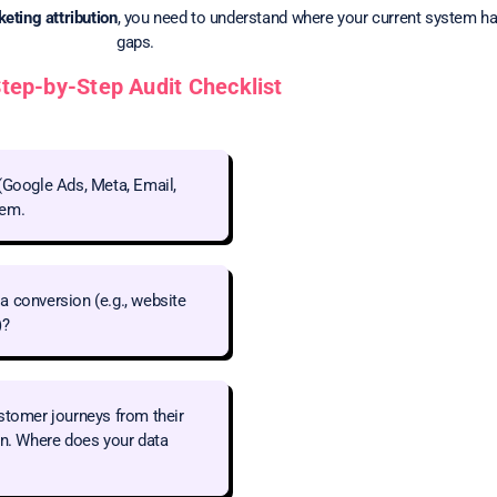
eting attribution
, you need to understand where your current system h
gaps.
tep-by-Step Audit Checklist
(Google Ads, Meta, Email,
tem.
a conversion (e.g., website
)?
stomer journeys from their
on. Where does your data