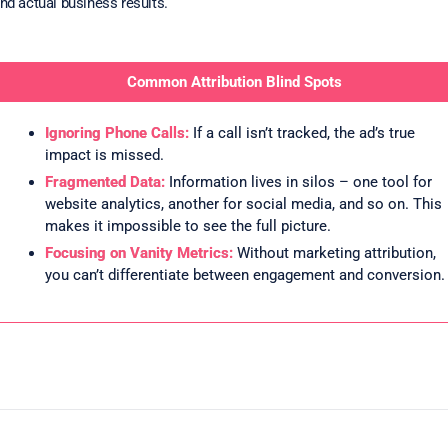
nd actual business results.
Common Attribution Blind Spots
Ignoring Phone Calls:
If a call isn’t tracked, the ad’s true
impact is missed.
Fragmented Data:
Information lives in silos – one tool for
website analytics, another for social media, and so on. This
makes it impossible to see the full picture.
Focusing on Vanity Metrics:
Without marketing attribution,
you can’t differentiate between engagement and conversion.