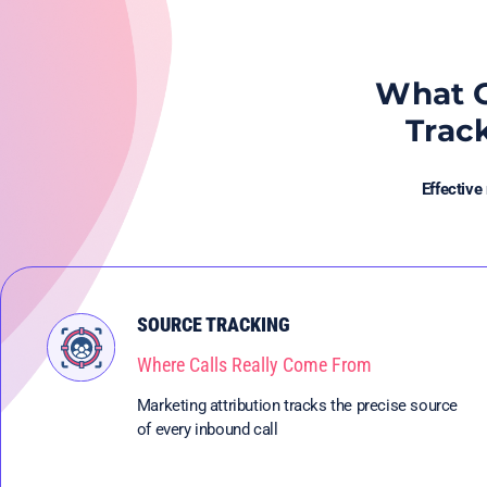
What G
Trac
Effective
SOURCE TRACKING
Where Calls Really Come From
Marketing attribution tracks the precise source
of every inbound call