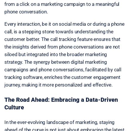
from a click on a marketing campaign to a meaningful
phone conversation.
Every interaction, be it on social media or during a phone
call, is a stepping stone towards understanding the
customer better. The call tracking feature ensures that
the insights derived from phone conversations are not
siloed but integrated into the broader marketing
strategy. The synergy between digital marketing
campaigns and phone conversations, facilitated by call
tracking software, enriches the customer engagement
journey, making it more personalized and effective.
The Road Ahead: Embracing a Data-Driven
Culture
In the ever-evolving landscape of marketing, staying
ahead of the curve is not just about embracing the latest