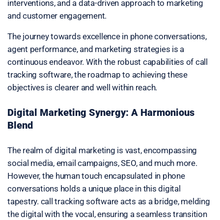
interventions, and a data-driven approach to marketing
and customer engagement.
The journey towards excellence in phone conversations,
agent performance, and marketing strategies is a
continuous endeavor. With the robust capabilities of call
tracking software, the roadmap to achieving these
objectives is clearer and well within reach.
Digital Marketing Synergy: A Harmonious
Blend
The realm of digital marketing is vast, encompassing
social media, email campaigns, SEO, and much more.
However, the human touch encapsulated in phone
conversations holds a unique place in this digital
tapestry. call tracking software acts as a bridge, melding
the digital with the vocal, ensuring a seamless transition