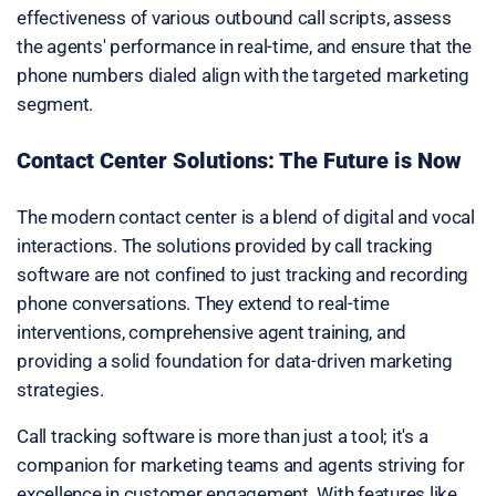
effectiveness of various outbound call scripts, assess
the agents' performance in real-time, and ensure that the
phone numbers dialed align with the targeted marketing
segment.
Contact Center Solutions: The Future is Now
The modern contact center is a blend of digital and vocal
interactions. The solutions provided by call tracking
software are not confined to just tracking and recording
phone conversations. They extend to real-time
interventions, comprehensive agent training, and
providing a solid foundation for data-driven marketing
strategies.
Call tracking software is more than just a tool; it's a
companion for marketing teams and agents striving for
excellence in customer engagement. With features like