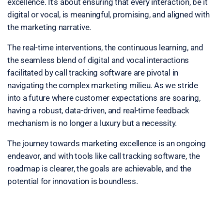
excellence. It's about ensuring that every interaction, be it
digital or vocal, is meaningful, promising, and aligned with
the marketing narrative.
The real-time interventions, the continuous learning, and
the seamless blend of digital and vocal interactions
facilitated by call tracking software are pivotal in
navigating the complex marketing milieu. As we stride
into a future where customer expectations are soaring,
having a robust, data-driven, and real-time feedback
mechanism is no longer a luxury but a necessity.
The journey towards marketing excellence is an ongoing
endeavor, and with tools like call tracking software, the
roadmap is clearer, the goals are achievable, and the
potential for innovation is boundless.