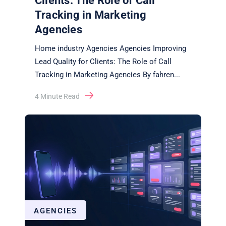
Clients: The Role of Call
Tracking in Marketing
Agencies
Home industry Agencies Agencies Improving
Lead Quality for Clients: The Role of Call
Tracking in Marketing Agencies By fahren
...
4
Minute Read
AGENCIES