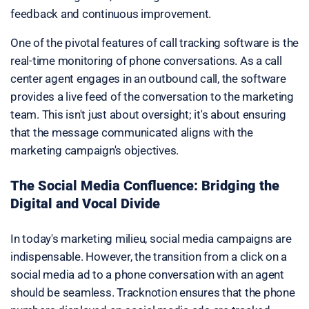
feedback and continuous improvement.
One of the pivotal features of call tracking software is the
real-time monitoring of phone conversations. As a call
center agent engages in an outbound call, the software
provides a live feed of the conversation to the marketing
team. This isn't just about oversight; it's about ensuring
that the message communicated aligns with the
marketing campaign's objectives.
The Social Media Confluence: Bridging the
Digital and Vocal Divide
In today's marketing milieu, social media campaigns are
indispensable. However, the transition from a click on a
social media ad to a phone conversation with an agent
should be seamless. Tracknotion ensures that the phone