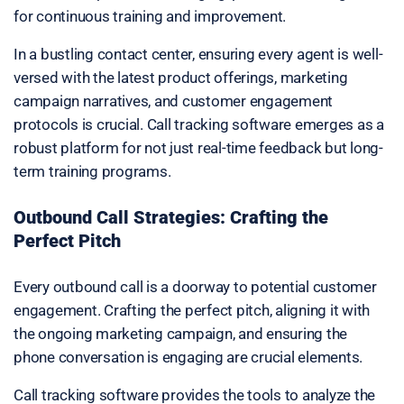
for continuous training and improvement.
In a bustling contact center, ensuring every agent is well-
versed with the latest product offerings, marketing
campaign narratives, and customer engagement
protocols is crucial. Call tracking software emerges as a
robust platform for not just real-time feedback but long-
term training programs.
Outbound Call Strategies: Crafting the
Perfect Pitch
Every outbound call is a doorway to potential customer
engagement. Crafting the perfect pitch, aligning it with
the ongoing marketing campaign, and ensuring the
phone conversation is engaging are crucial elements.
Call tracking software provides the tools to analyze the