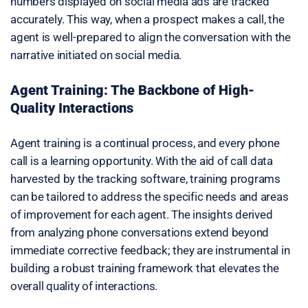
numbers displayed on social media ads are tracked
accurately. This way, when a prospect makes a call, the
agent is well-prepared to align the conversation with the
narrative initiated on social media.
Agent Training: The Backbone of High-
Quality Interactions
Agent training is a continual process, and every phone
call is a learning opportunity. With the aid of call data
harvested by the tracking software, training programs
can be tailored to address the specific needs and areas
of improvement for each agent. The insights derived
from analyzing phone conversations extend beyond
immediate corrective feedback; they are instrumental in
building a robust training framework that elevates the
overall quality of interactions.