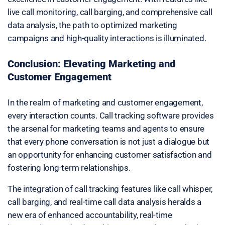
live call monitoring, call barging, and comprehensive call
data analysis, the path to optimized marketing
campaigns and high-quality interactions is illuminated.
Conclusion: Elevating Marketing and
Customer Engagement
In the realm of marketing and customer engagement,
every interaction counts. Call tracking software provides
the arsenal for marketing teams and agents to ensure
that every phone conversation is not just a dialogue but
an opportunity for enhancing customer satisfaction and
fostering long-term relationships.
The integration of call tracking features like call whisper,
call barging, and real-time call data analysis heralds a
new era of enhanced accountability, real-time