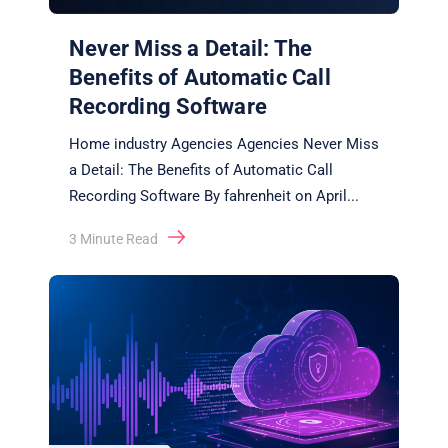
Never Miss a Detail: The
Benefits of Automatic Call
Recording Software
Home industry Agencies Agencies Never Miss
a Detail: The Benefits of Automatic Call
Recording Software By fahrenheit on April
...
3
Minute Read