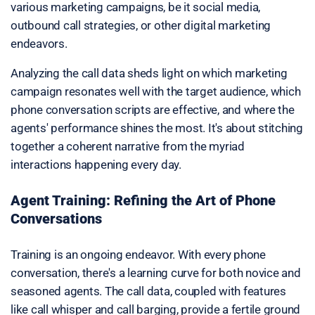
various marketing campaigns, be it social media,
outbound call strategies, or other digital marketing
endeavors.
Analyzing the call data sheds light on which marketing
campaign resonates well with the target audience, which
phone conversation scripts are effective, and where the
agents' performance shines the most. It's about stitching
together a coherent narrative from the myriad
interactions happening every day.
Agent Training: Refining the Art of Phone
Conversations
Training is an ongoing endeavor. With every phone
conversation, there's a learning curve for both novice and
seasoned agents. The call data, coupled with features
like call whisper and call barging, provide a fertile ground