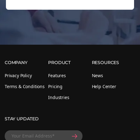
COMPANY
PRODUCT
RESOURCES
Privacy Policy
Features
News
Terms & Conditions
Pricing
Help Center
Industries
STAY UPDATED