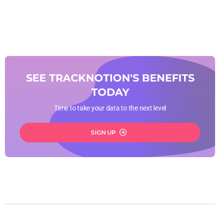
SEE TRACKNOTION'S BENEFITS
TODAY
Time to take your data to the next level
SIGN UP