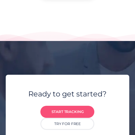
Ready to get started?
START TRACKING
TRY FOR FREE