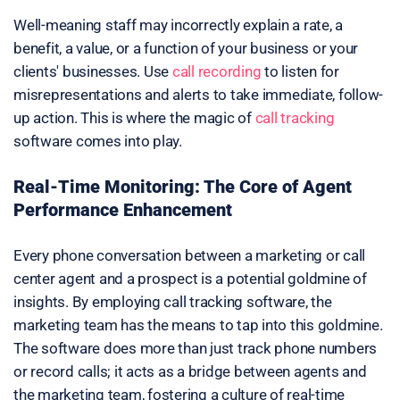
Well-meaning staff may incorrectly explain a rate, a
benefit, a value, or a function of your business or your
clients' businesses. Use
call recording
to listen for
misrepresentations and alerts to take immediate, follow-
up action. This is where the magic of
call tracking
software comes into play.
Real-Time Monitoring: The Core of Agent
Performance Enhancement
Every phone conversation between a marketing or call
center agent and a prospect is a potential goldmine of
insights. By employing call tracking software, the
marketing team has the means to tap into this goldmine.
The software does more than just track phone numbers
or record calls; it acts as a bridge between agents and
the marketing team, fostering a culture of real-time