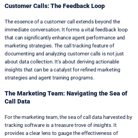
Customer Calls: The Feedback Loop
The essence of a customer call extends beyond the
immediate conversation. It forms a vital feedback loop
that can significantly enhance agent performance and
marketing strategies. The call tracking feature of
documenting and analyzing customer calls is not just
about data collection. It's about deriving actionable
insights that can be a catalyst for refined marketing
strategies and agent training programs.
The Marketing Team: Navigating the Sea of
Call Data
For the marketing team, the sea of call data harvested by
tracking software is a treasure trove of insights. It
provides a clear lens to gauge the effectiveness of