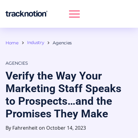
Industry
Home
Agencies
AGENCIES
Verify the Way Your
Marketing Staff Speaks
to Prospects…and the
Promises They Make
By
Fahrenheit
on October 14, 2023