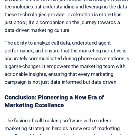
technologies but understanding and leveraging the data
these technologies provide. Tracknotion is more than
just a tool; it's a companion on the journey towards a
data-driven marketing culture.
The ability to analyze call data, understand agent
performance, and ensure that the marketing narrative is
accurately communicated during phone conversations is
a game-changer. It empowers the marketing team with
actionable insights, ensuring that every marketing
campaign is not just data-informed but data-driven.
Conclusion: Pioneering a New Era of
Marketing Excellence
The fusion of call tracking software with modern
marketing strategies heralds a new era of marketing