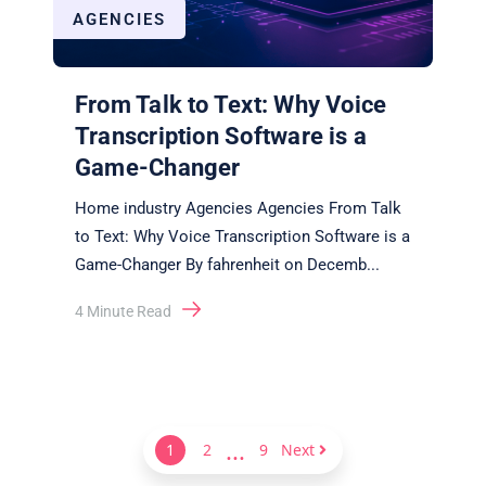
AGENCIES
From Talk to Text: Why Voice
Transcription Software is a
Game-Changer
Home industry Agencies Agencies From Talk
to Text: Why Voice Transcription Software is a
Game-Changer By fahrenheit on Decemb
...
4
Minute Read
...
1
2
9
Next