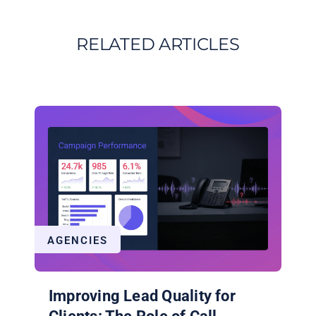
RELATED ARTICLES
AGENCIES
Improving Lead Quality for