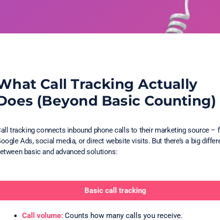
What Call Tracking Actually
Does (Beyond Basic Counting)
all tracking connects inbound phone calls to their marketing source – 
oogle Ads, social media, or direct website visits. But there’s a big diffe
etween basic and advanced solutions:
Basic call tracking
Call volume:
Counts how many calls you receive.