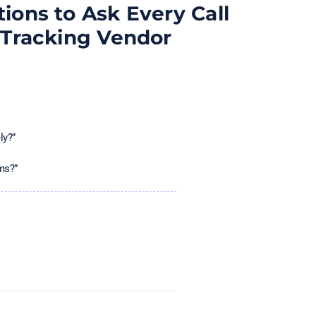
ions to Ask Every Call
Tracking Vendor
ly?”
ms?”