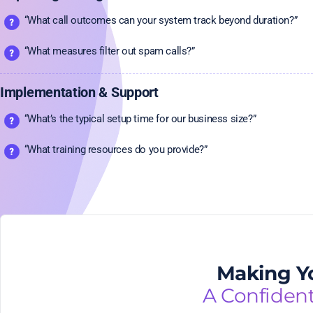
“What call outcomes can your system track beyond duration?”
“What measures filter out spam calls?”
Implementation & Support
“What’s the typical setup time for our business size?”
“What training resources do you provide?”
Making Yo
A Confiden