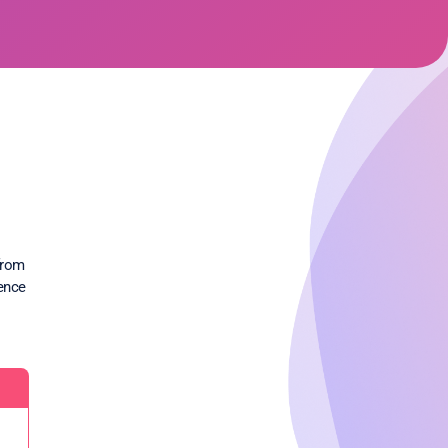
from
rence