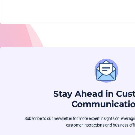
Stay Ahead in Cu
Communicati
Subscribe to our newsletter for more expert insights on levera
customer interactions and business effi