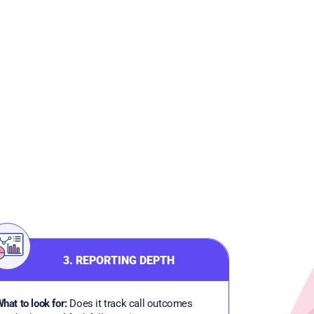
3. REPORTING DEPTH
hat to look for:
Does it track call outcomes