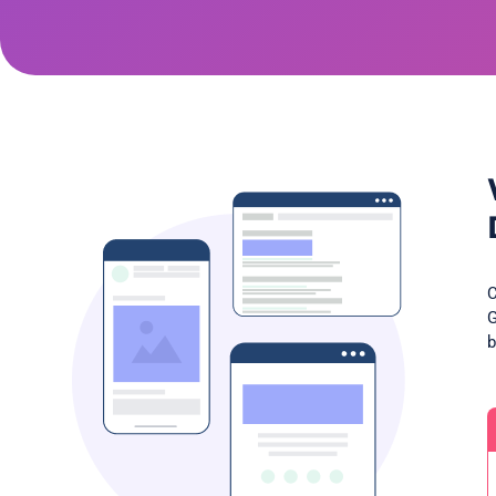
C
G
b