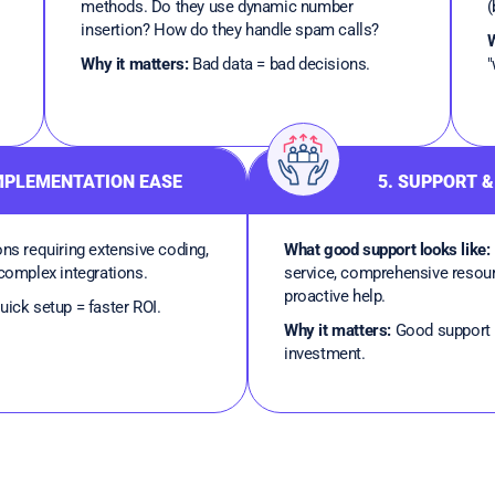
methods. Do they use dynamic number
(
insertion? How do they handle spam calls?
W
Why it matters:
Bad data = bad decisions.
"
IMPLEMENTATION EASE
5. SUPPORT &
ns requiring extensive coding,
What good support looks like:
 complex integrations.
service, comprehensive resou
proactive help.
ick setup = faster ROI.
Why it matters:
Good support 
investment.