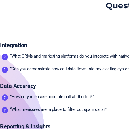
Quest
Integration
“What CRMs and marketing platforms do you integrate with native
“Can you demonstrate how call data flows into my existing syste
Data Accuracy
“How do you ensure accurate call attribution?”
“What measures are in place to filter out spam calls?”
Reporting & Insights