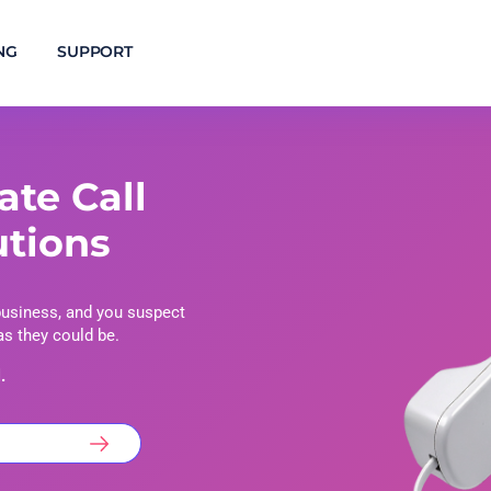
NG
SUPPORT
ate Call
utions
business, and you suspect
 as they could be.
.