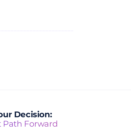
ur Decision:
t Path Forward