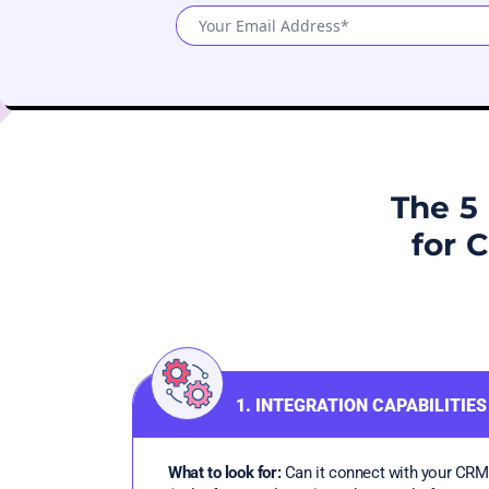
The 5 
for 
1. INTEGRATION CAPABILITIES
What to look for:
Can it connect with your CRM