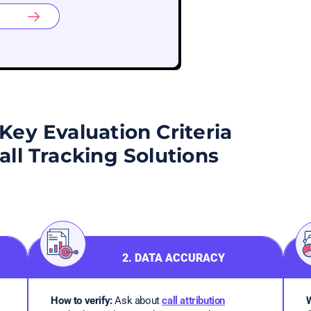
Key Evaluation Criteria
Call Tracking Solutions
2. DATA ACCURACY
How to verify:
Ask about
call attribution
W