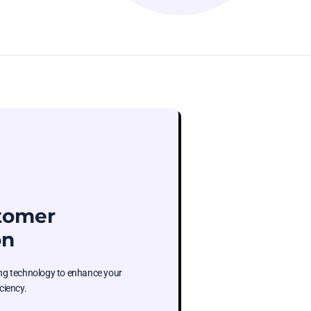
stomer
on
ging technology to enhance your
ciency.