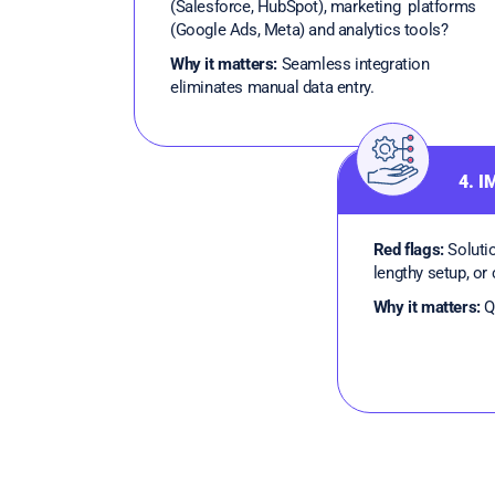
(Salesforce, HubSpot), marketing platforms
(Google Ads, Meta) and analytics tools?
Why it matters:
Seamless integration
eliminates manual data entry.
4. 
Red flags:
Solutio
lengthy setup, or
Why it matters:
Qu