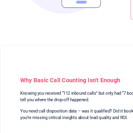
Why Basic Call Counting Isn't Enough
Knowing you received “112 inbound calls” but only had “7 bo
tell you where the drop-off happened.
You need call disposition data – was it qualified? Did it book
you’re missing critical insights about lead quality and ROI.