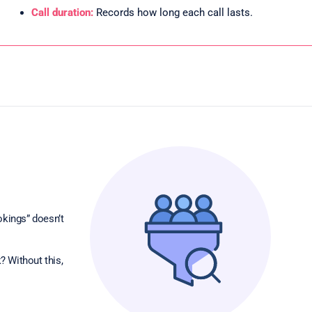
Call duration:
Records how long each call lasts.
okings” doesn’t
? Without this,