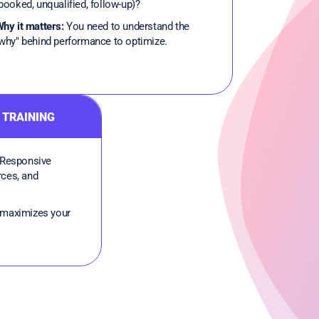
booked, unqualified, follow-up)?
hy it matters:
You need to understand the
why" behind performance to optimize.
 TRAINING
Responsive
rces, and
maximizes your