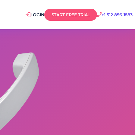
LOGIN
START FREE TRIAL
+1 512-856-1883