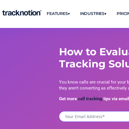
FEATURES
INDUSTRIES
PRICI
How to Evalu
Tracking Sol
You know calls are crucial for your 
they aren't converting as effectively
Get more
call tracking
tips via email